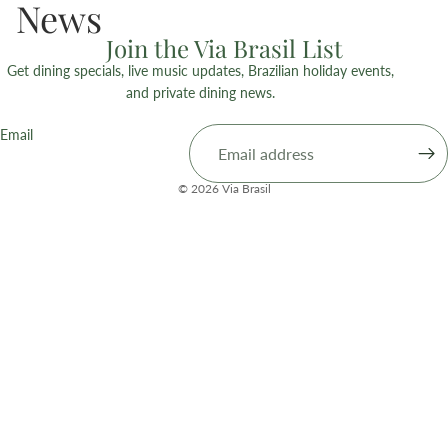
News
Join the Via Brasil List
Get dining specials, live music updates, Brazilian holiday events,
and private dining news.
Email
© 2026
Via Brasil