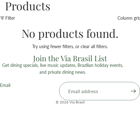
Products
Filter
Column gri
No products found.
Try using fewer filters, or
clear all filters
.
Join the Via Brasil List
Get dining specials, live music updates, Brazilian holiday events,
and private dining news.
Email
© 2026
Via Brasil